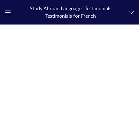
Study Abroad Languages Testimonials
Testimonials for French
Global
Navigation
Menu