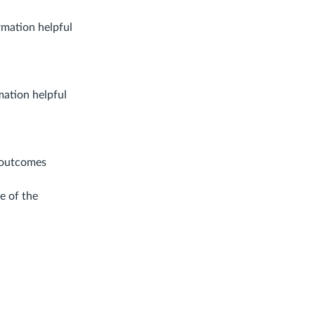
rmation helpful
mation helpful
 outcomes
e of the
ent