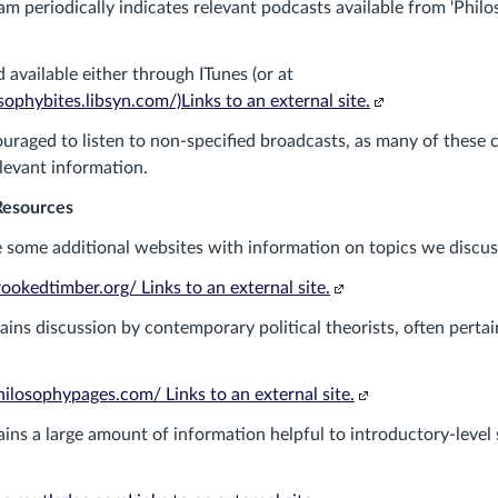
am periodically indicates relevant podcasts available from 'Philo
 available either through ITunes (or at
(Links
ophybites.libsyn.com/)Links to an external site.
to
uraged to listen to non-specified broadcasts, as many of these 
an
elevant information.
external
site.)
Resources
 some additional websites with information on topics we discus
(Links
okedtimber.org/ Links to an external site.
to
ains discussion by contemporary political theorists, often pertai
an
external
site.)
(Links
ilosophypages.com/ Links to an external site.
to
ins a large amount of information helpful to introductory-level 
an
external