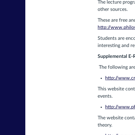
The lecture progr
other sources.
These are free and
http://www.philos
Students are enco
interesting and r
Supplemental E-
The following are
http://www.cro
This website cont
events.
http://www.ph
The website conta
theory.