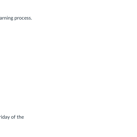
earning process.
riday of the