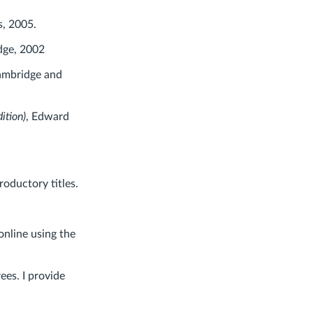
s, 2005.
dge, 2002
ambridge and
ition)
, Edward
oductory titles.
online using the
ees. I provide