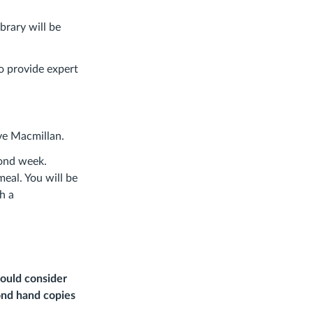
ibrary will be
to provide expert
ve Macmillan.
cond week.
eal. You will be
h a
should consider
cond hand copies