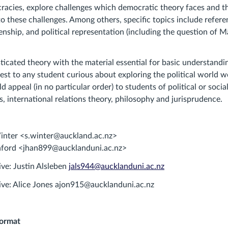
racies, explore challenges which democratic theory faces and 
to these challenges. Among others, specific topics include refere
zenship, and political representation (including the question of M
icated theory with the material essential for basic understandi
est to any student curious about exploring the political world we 
uld appeal (in no particular order) to students of political or socia
s, international relations theory, philosophy and jurisprudence.
Winter <s.winter@auckland.ac.nz>
nford <jhan899@aucklanduni.ac.nz>
ive: Justin Alsleben
jals944@aucklanduni.ac.nz
ive: Alice Jones ajon915@aucklanduni.ac.nz
format