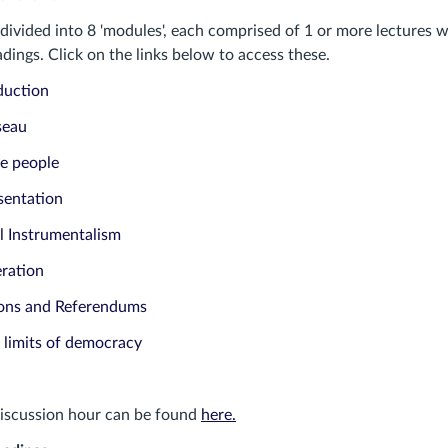
divided into 8 'modules', each comprised of 1 or more lectures w
ings. Click on the links below to access these.
duction
seau
e people
sentation
l Instrumentalism
eration
ions and Referendums
 limits of democracy
discussion hour can be found
here.