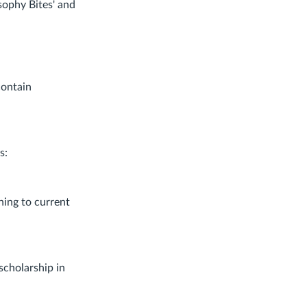
sophy Bites' and
contain
s:
ning to current
scholarship in