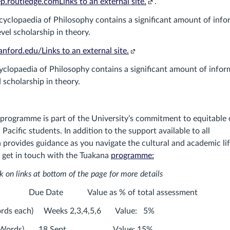
(Links
site.)
p.routledge.comLinks to an external site.
.
to
yclopaedia of Philosophy contains a significant amount of info
an
vel scholarship in theory.
external
(Links
site.)
tanford.edu/Links to an external site.
to
clopaedia of Philosophy contains a significant amount of infor
an
scholarship in theory.
external
site.)
 programme is part of the University’s commitment to equitable
Pacific students. In addition to the support available to all
 provides guidance as you navigate the cultural and academic lif
e get in touch with the Tuakana
programme:
k on links at bottom of the page for more details
Type Due Date Value as % of total assessm
words each) Weeks 2,3,4,5,6 Value: 5%
00 Words) 18 Sept Value: 15%