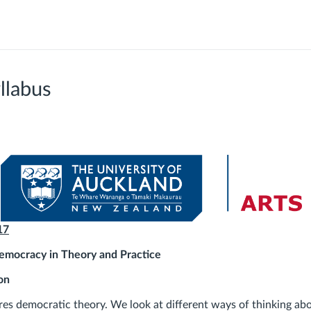
llabus
17
mocracy in Theory and Practice
on
res democratic theory. We look at different ways of thinking abo