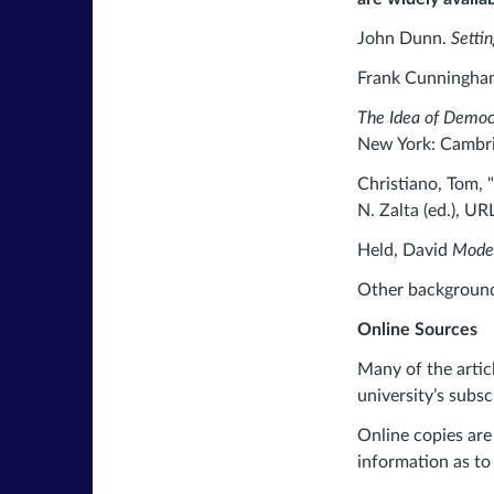
John Dunn.
Setti
Frank Cunningh
The Idea of Democ
New York: Cambri
Christiano, Tom,
N. Zalta (ed.), URL
Held, David
Mode
Other background 
Online Sources
Many of the artic
university’s subsc
Online copies are
information as to