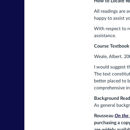
How to Locate Re
All readings are a
happy to assist y
With respect to r
assistance.
Course Textbook
Weale, Albert. 20
I would suggest t
The text constitu
better placed to 
comprehensive i
Background Read
As general backgr
Rousseau
On the 
purchasing a copy
are widely availa