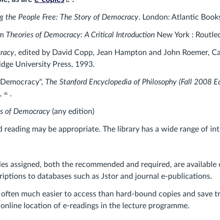
to
ng the People Free: The Story of Democracy
. London: Atlantic Book
an
external
am
Theories of Democracy: A Critical Introduction
New York : Routle
site.)
racy
, edited by David Copp, Jean Hampton and John Roemer, C
dge University Press, 1993.
 "Democracy",
The Stanford Encyclopedia of Philosophy (Fall 2008 Ed
 = .
s of Democracy
(any edition)
reading may be appropriate. The library has a wide range of intr
les assigned, both the recommended and required, are available 
riptions to databases such as Jstor and journal e-publications.
 often much easier to access than hard-bound copies and save tr
 online location of e-readings in the lecture programme.