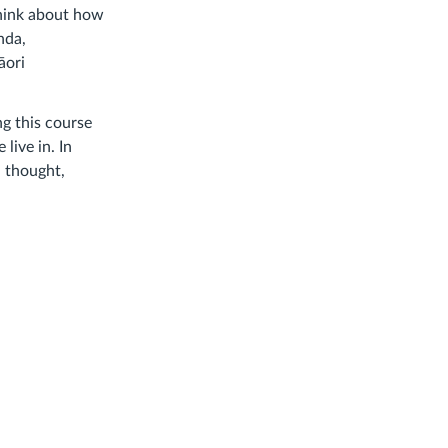
think about how
nda,
āori
ng this course
live in. In
l thought,