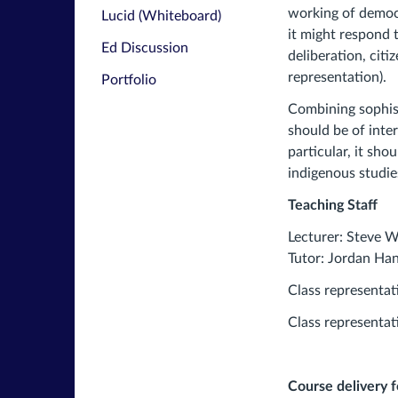
working of democ
Lucid (Whiteboard)
it might respond 
Ed Discussion
deliberation, citi
representation).
Portfolio
Combining sophist
should be of inter
particular, it sho
indigenous studie
Teaching Staff
Lecturer: Steve 
Tutor: Jordan Ha
Class representat
Class representat
Course delivery 