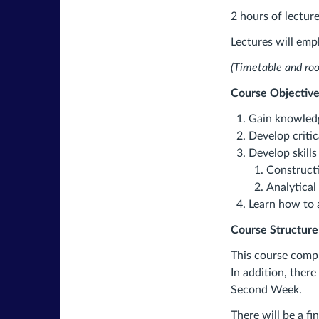
2 hours of lecture
Lectures will emph
(Timetable and ro
Course Objective
Gain knowledg
Develop critic
Develop skills 
Construct
Analytical
Learn how to 
Course Structure
This course compr
In addition, there
Second Week.
There will be a fi