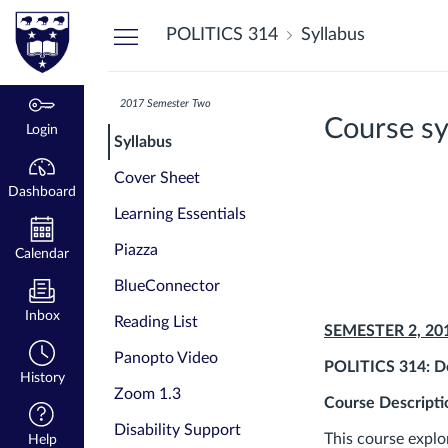
Dashboard
POLITICS 314
Syllabus
2017 Semester Two
Course sy
Login
Syllabus
Cover Sheet
Dashboard
Learning Essentials
Piazza
Calendar
BlueConnector
Inbox
Reading List
SEMESTER 2, 20
Panopto Video
POLITICS 314: De
History
Zoom 1.3
Course Descripti
Disability Support
This course explo
Help