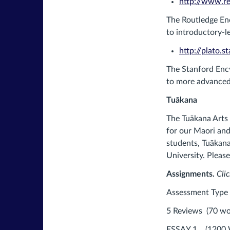
http://www.re
The Routledge Enc
to introductory-le
http://plato.s
The Stanford Ency
to more advanced 
Tuākana
The Tuākana Arts
for our Maori and 
students, Tuākana
University. Pleas
Assignments.
Clic
Assessment 
5 Reviews (70 
ESSAY 1 (12