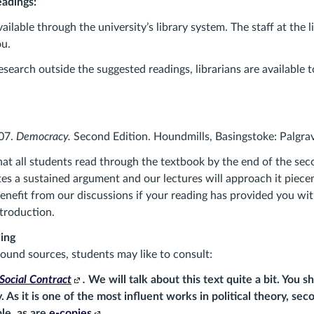
adings:
vailable through the university’s library system. The staff at the l
ou.
esearch outside the suggested readings, librarians are available 
07.
Democracy.
Second Edition. Houndmills, Basingstoke: Palgra
hat all students read through the textbook by the end of the se
tes a sustained argument and our lectures will approach it piecem
benefit from our discussions if your reading has provided you wit
ntroduction.
ing
ound sources, students may like to consult:
Social Contract
.
We will talk about this text quite a bit. You 
. As it is one of the most influent works in political theory, se
(Links
ble, as are
e-copies
.