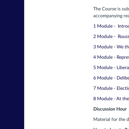
The Course is sub
accompanying read
1 Module - Intro
2 Module - Rous
3 Module - We th
4 Module - Repre
5 Module - Libera
6 Module - Delib
7 Module - Elect
8 Module - At the
Discussion Hour
Material for the 