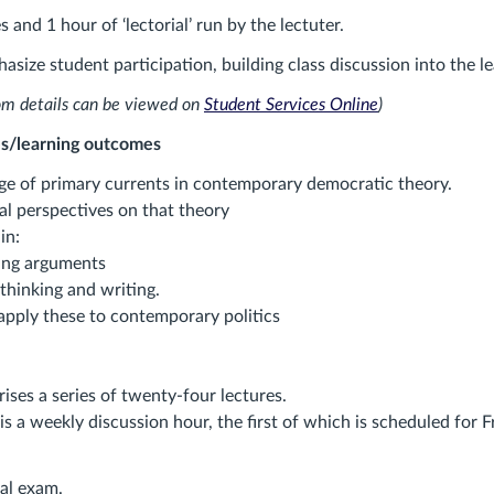
s and 1 hour of ‘lectorial’ run by the lectuter.
asize student participation, building class discussion into the l
om details can be viewed on
Student Services Online
)
s/learning outcomes
e of primary currents in contemporary democratic theory.
al perspectives on that theory
in:
ing arguments
 thinking and writing.
apply these to contemporary politics
ises a series of twenty-four lectures.
 is a weekly discussion hour, the first of which is scheduled for F
nal exam.